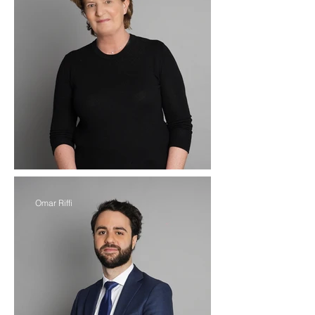
Omar Riffi