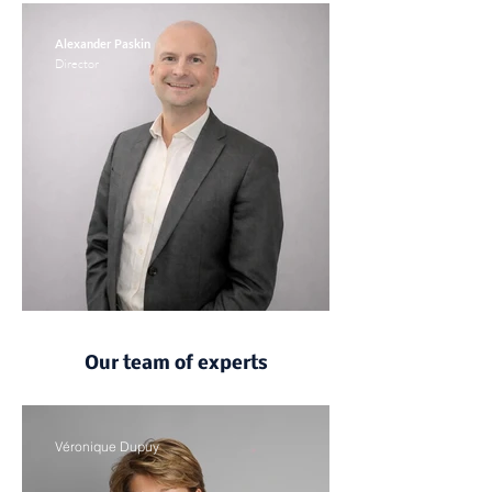
Alexander Paskin
Director
Our team of experts
Véronique Dupuy