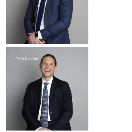
Pierre Dupoué