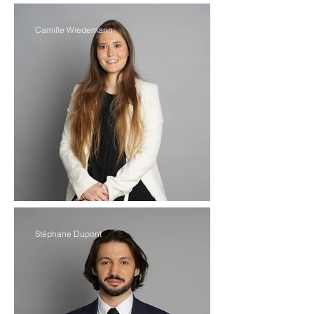
Camille Wiedemann
Stéphane Dupont