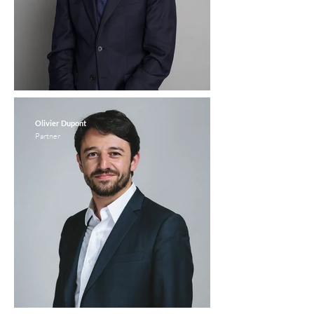
Olivier Dupont
Partner