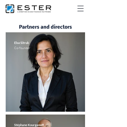
Partners and directors
Elsa Sitruk
Co-founder
Stéphane Kourganoff