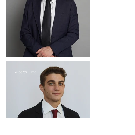
Alberto Cima