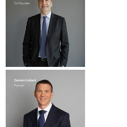
Co-founder
Damien Liebaut
Partner